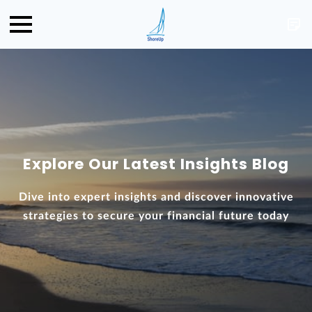
Explore Our Latest Insights Blog
Dive into expert insights and discover innovative
strategies to secure your financial future today