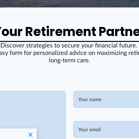
our Retirement Partn
Discover strategies to secure your financial future.
asy form for personalized advice on maximizing ret
long-term care.
Your name
Your email