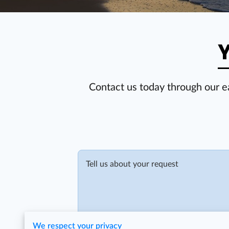
Y
Contact us today through our e
Tell us about your request
We respect your privacy