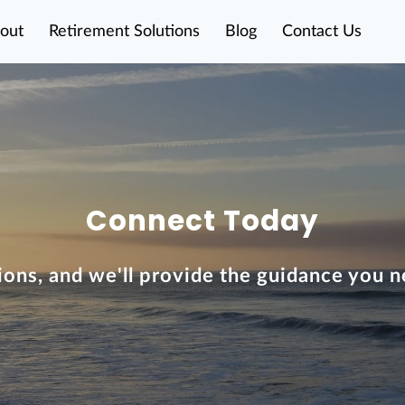
out
Retirement Solutions
Blog
Contact Us
Connect Today
ions, and we'll provide the guidance you n