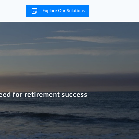
Explore Our Solutions
eed for retirement success