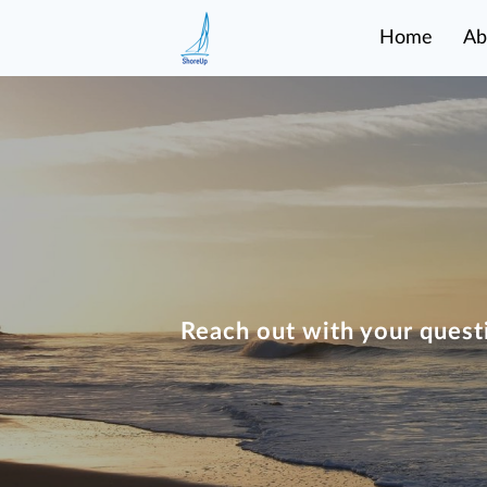
Home
Ab
Reach out with your quest