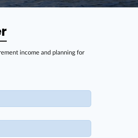
er
irement income and planning for