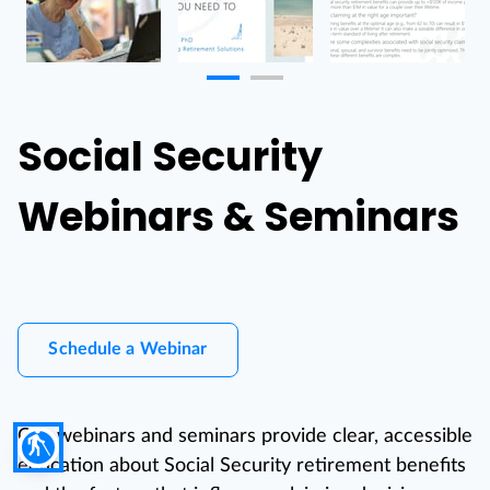
Social Security
Webinars & Seminars
Schedule a Webinar
Our webinars and seminars provide clear, accessible
blind
education about Social Security retirement benefits